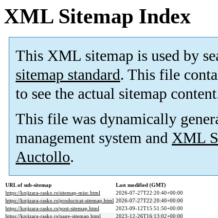
XML Sitemap Index
This XML sitemap is used by se
sitemap standard
. This file cont
to see the actual sitemap content
This file was dynamically gener
management system and
XML Si
Auctollo
.
URL of sub-sitemap
Last modified (GMT)
https://knjizara-rasko.rs/sitemap-misc.html
2026-07-27T22:20:40+00:00
https://knjizara-rasko.rs/productcat-sitemap.html
2026-07-27T22:20:40+00:00
https://knjizara-rasko.rs/post-sitemap.html
2023-09-12T15:51:50+00:00
https://knjizara-rasko.rs/page-sitemap.html
2023-12-26T16:13:02+00:00