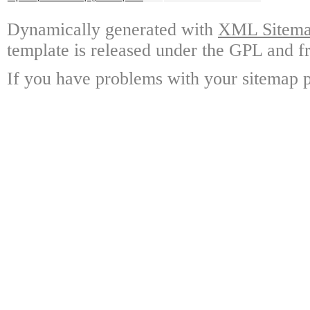
Dynamically generated with
XML Sitemap
template is released under the GPL and fr
If you have problems with your sitemap p